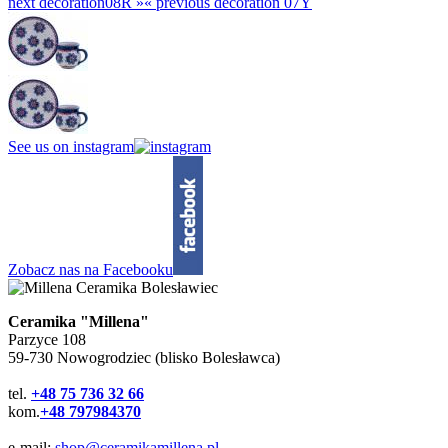
next decoration
08R »
«
previous decoration
07Y
See us on instagram
Zobacz nas na Facebooku
Ceramika "Millena"
Parzyce 108
59-730 Nowogrodziec (blisko Bolesławca)
tel.
+48 75 736 32 66
kom.
+48 797984370
e-mail:
shop@ceramikamillena.pl