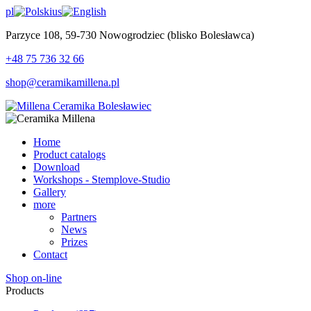
pl
us
Parzyce 108, 59-730 Nowogrodziec (blisko Bolesławca)
+48 75 736 32 66
shop@ceramikamillena.pl
Home
Product catalogs
Download
Workshops - Stemplove-Studio
Gallery
more
Partners
News
Prizes
Contact
Shop on-line
Products