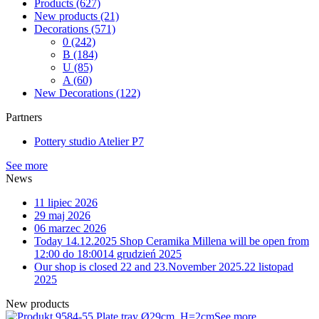
Products
(627)
New products
(21)
Decorations
(571)
0
(242)
B
(184)
U
(85)
A
(60)
New Decorations
(122)
Partners
Pottery studio Atelier P7
See more
News
11 lipiec 2026
29 maj 2026
06 marzec 2026
Today 14.12.2025 Shop Ceramika Millena will be open from
12:00 do 18:00
14 grudzień 2025
Our shop is closed 22 and 23.November 2025.
22 listopad
2025
New products
4-55 Plate tray Ø29cm, H=2cm
See more