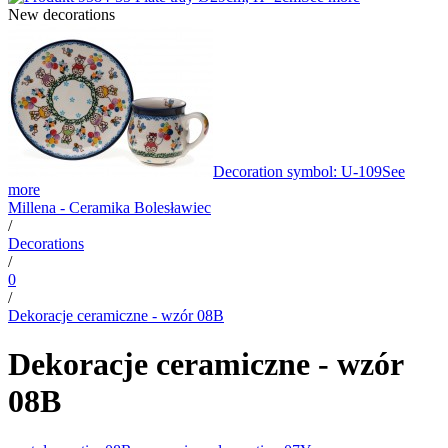
New decorations
Decoration symbol: U-109
See
more
Millena - Ceramika Bolesławiec
/
Decorations
/
0
/
Dekoracje ceramiczne - wzór 08B
Dekoracje ceramiczne - wzór
08B