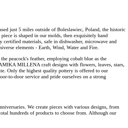
 just 5 miles outside of Boleslawiec, Poland, the historic
 piece is shaped in our molds, then exquisitely hand
y certified materials, safe in dishwasher, microwave and
niverse elements - Earth, Wind, Water and Fire.
the peacock's feather, employing cobalt blue as the
RAMIKA MILLENA craft designs with flowers, leaves, stars,
e. Only the highest quality pottery is offered to our
r-to-door service and pride ourselves on a strong
anniversaries. We create pieces with various designs, from
total hundreds of products to choose from. Although our