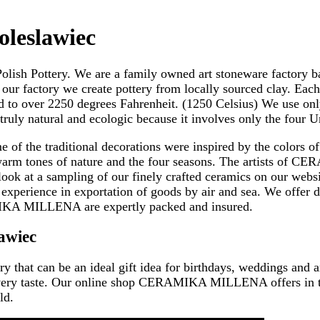
oleslawiec
 Pottery. We are a family owned art stoneware factory based
our factory we create pottery from locally sourced clay. Each
ed to over 2250 degrees Fahrenheit. (1250 Celsius) We use onl
uly natural and ecologic because it involves only the four U
f the traditional decorations were inspired by the colors of 
arm tones of nature and the four seasons. The artists of CE
look at a sampling of our finely crafted ceramics on our websit
ience in exportation of goods by air and sea. We offer doo
IKA MILLENA are expertly packed and insured.
awiec
ry that can be an ideal gift idea for birthdays, weddings and 
or every taste. Our online shop CERAMIKA MILLENA offers in 
ld.