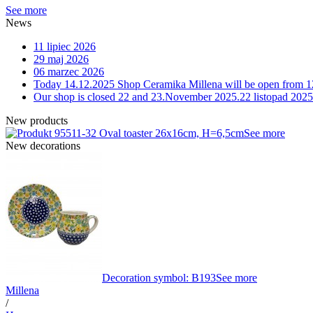
See more
News
11 lipiec 2026
29 maj 2026
06 marzec 2026
Today 14.12.2025 Shop Ceramika Millena will be open from 1
Our shop is closed 22 and 23.November 2025.
22 listopad 2025
New products
11-32 Oval toaster 26x16cm, H=6,5cm
See more
New decorations
Decoration symbol: B193
See more
Millena
/