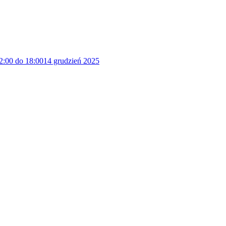
2:00 do 18:00
14 grudzień 2025