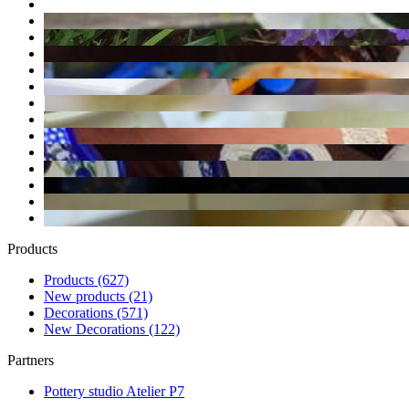
Products
Products
(627)
New products
(21)
Decorations
(571)
New Decorations
(122)
Partners
Pottery studio Atelier P7