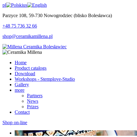
pl
us
Parzyce 108, 59-730 Nowogrodziec (blisko Bolesławca)
+48 75 736 32 66
shop@ceramikamillena.pl
Home
Product catalogs
Download
Workshops - Stemplove-Studio
Gallery
more
Partners
News
Prizes
Contact
Shop on-line