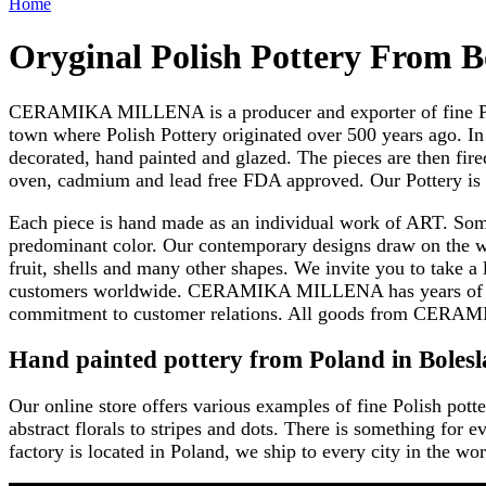
Home
Oryginal Polish Pottery From B
CERAMIKA MILLENA is a producer and exporter of fine Polish
town where Polish Pottery originated over 500 years ago. In 
decorated, hand painted and glazed. The pieces are then fir
oven, cadmium and lead free FDA approved. Our Pottery is tr
Each piece is hand made as an individual work of ART. Some o
predominant color. Our contemporary designs draw on the w
fruit, shells and many other shapes. We invite you to take a 
customers worldwide. CERAMIKA MILLENA has years of exper
commitment to customer relations. All goods from CERAM
Hand painted pottery from Poland in Bolesl
Our online store offers various examples of fine Polish potte
abstract florals to stripes and dots. There is something f
factory is located in Poland, we ship to every city in the wor