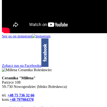
See us on instagram
Zobacz nas na Facebooku
Ceramika "Millena"
Parzyce 108
59-730 Nowogrodziec (blisko Bolesławca)
tel.
+48 75 736 32 66
kom.
+48 797984370