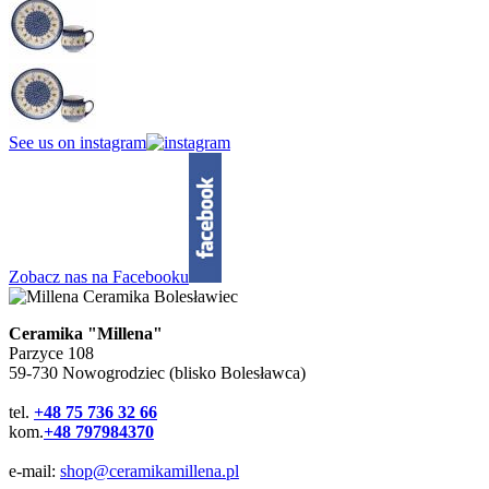
See us on instagram
Zobacz nas na Facebooku
Ceramika "Millena"
Parzyce 108
59-730 Nowogrodziec (blisko Bolesławca)
tel.
+48 75 736 32 66
kom.
+48 797984370
e-mail:
shop@ceramikamillena.pl