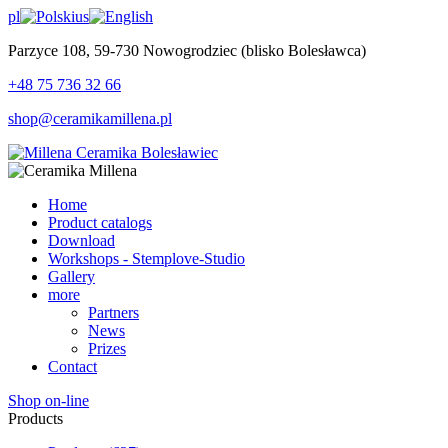
pl
us
Parzyce 108, 59-730 Nowogrodziec (blisko Bolesławca)
+48 75 736 32 66
shop@ceramikamillena.pl
Home
Product catalogs
Download
Workshops - Stemplove-Studio
Gallery
more
Partners
News
Prizes
Contact
Shop on-line
Products