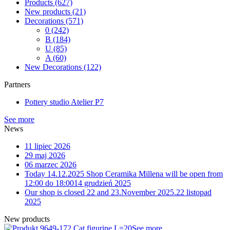
Products
(627)
New products
(21)
Decorations
(571)
0
(242)
B
(184)
U
(85)
A
(60)
New Decorations
(122)
Partners
Pottery studio Atelier P7
See more
News
11 lipiec 2026
29 maj 2026
06 marzec 2026
Today 14.12.2025 Shop Ceramika Millena will be open from
12:00 do 18:00
14 grudzień 2025
Our shop is closed 22 and 23.November 2025.
22 listopad
2025
New products
9-172 Cat figurine L=20
See more