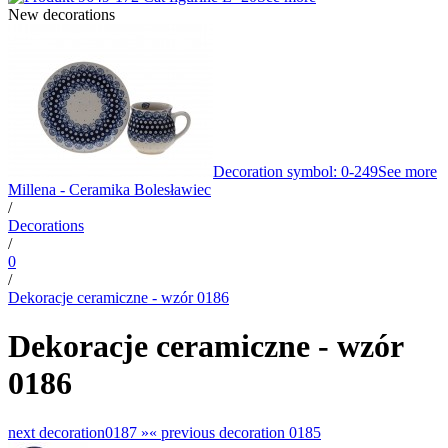
New decorations
Decoration symbol: 0-249
See more
Millena - Ceramika Bolesławiec
/
Decorations
/
0
/
Dekoracje ceramiczne - wzór 0186
Dekoracje ceramiczne - wzór
0186
next decoration
0187 »
«
previous decoration
0185