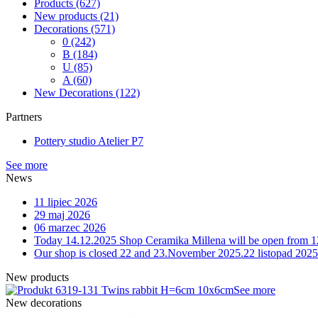
Products
(627)
New products
(21)
Decorations
(571)
0
(242)
B
(184)
U
(85)
A
(60)
New Decorations
(122)
Partners
Pottery studio Atelier P7
See more
News
11 lipiec 2026
29 maj 2026
06 marzec 2026
Today 14.12.2025 Shop Ceramika Millena will be open from 1
Our shop is closed 22 and 23.November 2025.
22 listopad 2025
New products
9-131 Twins rabbit H=6cm 10x6cm
See more
New decorations