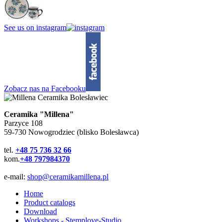
See us on instagram
Zobacz nas na Facebooku
Ceramika "Millena"
Parzyce 108
59-730 Nowogrodziec (blisko Bolesławca)
tel.
+48 75 736 32 66
kom.
+48 797984370
e-mail:
shop@ceramikamillena.pl
Home
Product catalogs
Download
Workshops - Stemplove-Studio