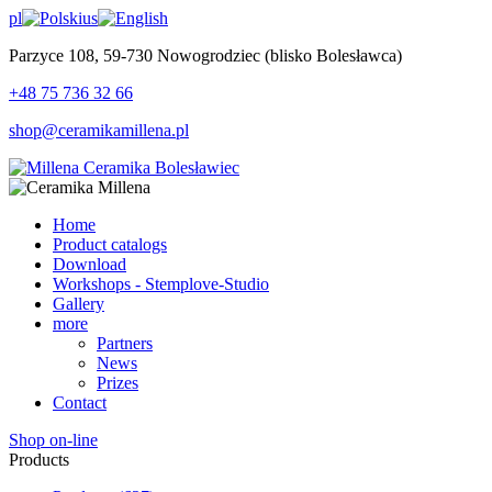
pl
us
Parzyce 108, 59-730 Nowogrodziec (blisko Bolesławca)
+48 75 736 32 66
shop@ceramikamillena.pl
Home
Product catalogs
Download
Workshops - Stemplove-Studio
Gallery
more
Partners
News
Prizes
Contact
Shop on-line
Products