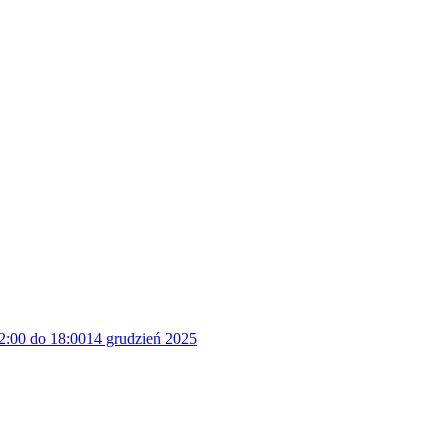
2:00 do 18:00
14 grudzień 2025