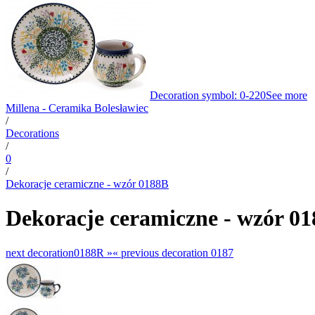
Decoration symbol: 0-220
See more
Millena - Ceramika Bolesławiec
/
Decorations
/
0
/
Dekoracje ceramiczne - wzór 0188B
Dekoracje ceramiczne - wzór 0
next decoration
0188R »
«
previous decoration
0187