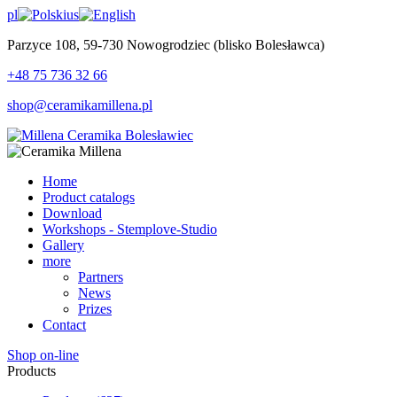
pl
us
Parzyce 108, 59-730 Nowogrodziec (blisko Bolesławca)
+48 75 736 32 66
shop@ceramikamillena.pl
Home
Product catalogs
Download
Workshops - Stemplove-Studio
Gallery
more
Partners
News
Prizes
Contact
Shop on-line
Products