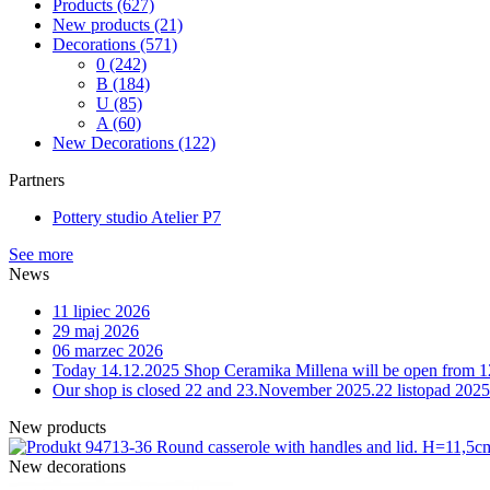
Products
(627)
New products
(21)
Decorations
(571)
0
(242)
B
(184)
U
(85)
A
(60)
New Decorations
(122)
Partners
Pottery studio Atelier P7
See more
News
11 lipiec 2026
29 maj 2026
06 marzec 2026
Today 14.12.2025 Shop Ceramika Millena will be open from 1
Our shop is closed 22 and 23.November 2025.
22 listopad 2025
New products
13-36 Round casserole with handles and lid. H=11,5
New decorations