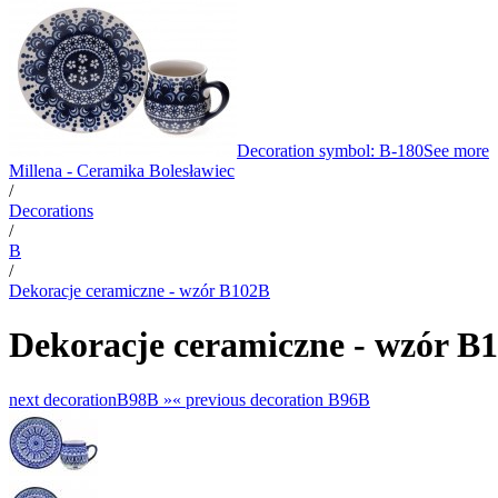
Decoration symbol: B-180
See more
Millena - Ceramika Bolesławiec
/
Decorations
/
B
/
Dekoracje ceramiczne - wzór B102B
Dekoracje ceramiczne - wzór B
next decoration
B98B »
«
previous decoration
B96B