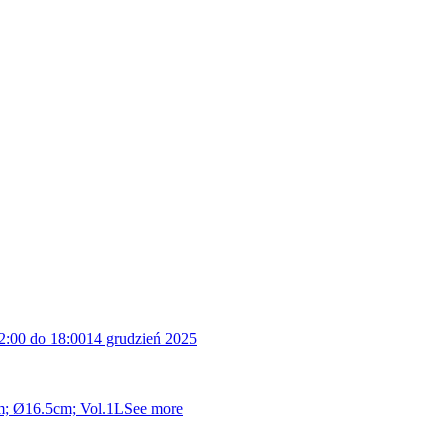
2:00 do 18:00
14 grudzień 2025
cm; Ø16.5cm; Vol.1L
See more