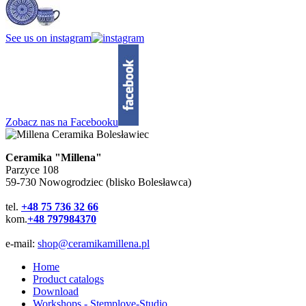
See us on instagram
Zobacz nas na Facebooku
Ceramika "Millena"
Parzyce 108
59-730 Nowogrodziec (blisko Bolesławca)
tel.
+48 75 736 32 66
kom.
+48 797984370
e-mail:
shop@ceramikamillena.pl
Home
Product catalogs
Download
Workshops - Stemplove-Studio