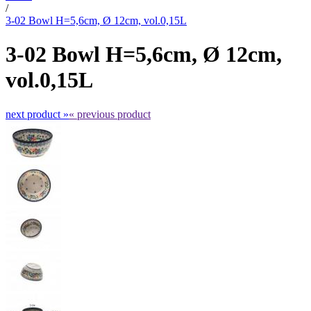
/
3-02 Bowl H=5,6cm, Ø 12cm, vol.0,15L
3-02 Bowl H=5,6cm, Ø 12cm,
vol.0,15L
next product »
« previous product