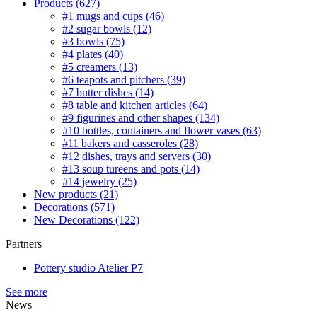
Products
(627)
#1 mugs and cups
(46)
#2 sugar bowls
(12)
#3 bowls
(75)
#4 plates
(40)
#5 creamers
(13)
#6 teapots and pitchers
(39)
#7 butter dishes
(14)
#8 table and kitchen articles
(64)
#9 figurines and other shapes
(134)
#10 bottles, containers and flower vases
(63)
#11 bakers and casseroles
(28)
#12 dishes, trays and servers
(30)
#13 soup tureens and pots
(14)
#14 jewelry
(25)
New products
(21)
Decorations
(571)
New Decorations
(122)
Partners
Pottery studio Atelier P7
See more
News