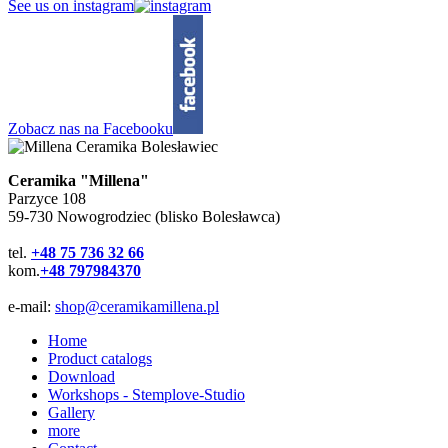
See us on instagram
Zobacz nas na Facebooku
Ceramika "Millena"
Parzyce 108
59-730 Nowogrodziec (blisko Bolesławca)
tel.
+48 75 736 32 66
kom.
+48 797984370
e-mail:
shop@ceramikamillena.pl
Home
Product catalogs
Download
Workshops - Stemplove-Studio
Gallery
more