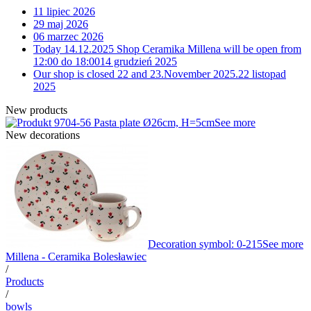
11 lipiec 2026
29 maj 2026
06 marzec 2026
Today 14.12.2025 Shop Ceramika Millena will be open from
12:00 do 18:00
14 grudzień 2025
Our shop is closed 22 and 23.November 2025.
22 listopad
2025
New products
4-56 Pasta plate Ø26cm, H=5cm
See more
New decorations
Decoration symbol: 0-215
See more
Millena - Ceramika Bolesławiec
/
Products
/
bowls