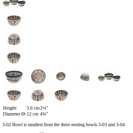
Height:
5.6 cm
2¼″
Diameter Ø:
12 cm
4¾″
3-02 Bowl is smallest from the three nesting bowls 3-03 and 3-04