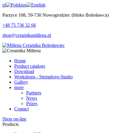
pl
us
Parzyce 108, 59-730 Nowogrodziec (blisko Bolesławca)
+48 75 736 32 66
shop@ceramikamillena.pl
Home
Product catalogs
Download
Workshops - Stemplove-Studio
Gallery
more
Partners
News
Prizes
Contact
Shop on-line
Products