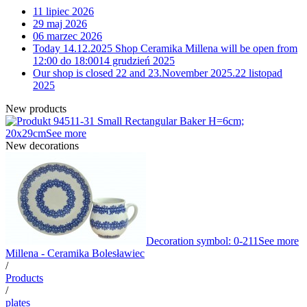
11 lipiec 2026
29 maj 2026
06 marzec 2026
Today 14.12.2025 Shop Ceramika Millena will be open from
12:00 do 18:00
14 grudzień 2025
Our shop is closed 22 and 23.November 2025.
22 listopad
2025
New products
11-31 Small Rectangular Baker H=6cm;
20x29cm
See more
New decorations
Decoration symbol: 0-211
See more
Millena - Ceramika Bolesławiec
/
Products
/
plates