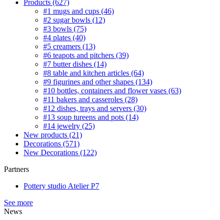
Products
(627)
#1 mugs and cups
(46)
#2 sugar bowls
(12)
#3 bowls
(75)
#4 plates
(40)
#5 creamers
(13)
#6 teapots and pitchers
(39)
#7 butter dishes
(14)
#8 table and kitchen articles
(64)
#9 figurines and other shapes
(134)
#10 bottles, containers and flower vases
(63)
#11 bakers and casseroles
(28)
#12 dishes, trays and servers
(30)
#13 soup tureens and pots
(14)
#14 jewelry
(25)
New products
(21)
Decorations
(571)
New Decorations
(122)
Partners
Pottery studio Atelier P7
See more
News