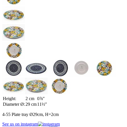
Height:
2 cm
0⅞″
Diameter Ø:
29 cm
11½″
4-55 Plate tray Ø29cm, H=2cm
See us on instagram