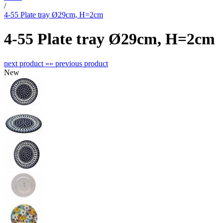
/
4-55 Plate tray Ø29cm, H=2cm
4-55 Plate tray Ø29cm, H=2cm
next product »
« previous product
New