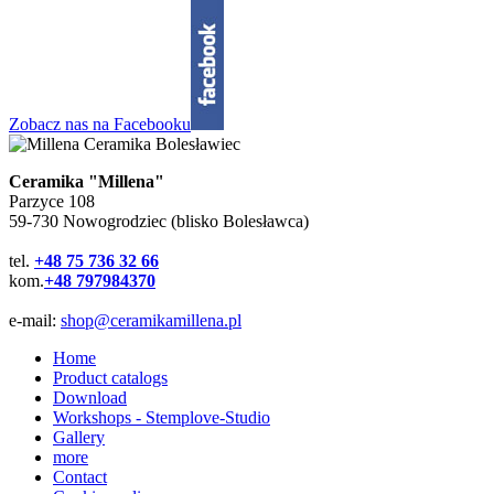
Zobacz nas na Facebooku
Ceramika "Millena"
Parzyce 108
59-730 Nowogrodziec (blisko Bolesławca)
tel.
+48 75 736 32 66
kom.
+48 797984370
e-mail:
shop@ceramikamillena.pl
Home
Product catalogs
Download
Workshops - Stemplove-Studio
Gallery
more
Contact