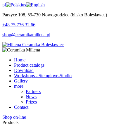
pl
us
Parzyce 108, 59-730 Nowogrodziec (blisko Bolesławca)
+48 75 736 32 66
shop@ceramikamillena.pl
Home
Product catalogs
Download
Workshops - Stemplove-Studio
Gallery
more
Partners
News
Prizes
Contact
Shop on-line
Products