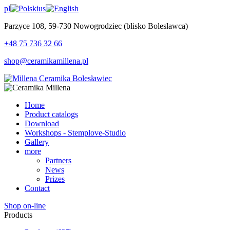
pl
us
Parzyce 108, 59-730 Nowogrodziec (blisko Bolesławca)
+48 75 736 32 66
shop@ceramikamillena.pl
Home
Product catalogs
Download
Workshops - Stemplove-Studio
Gallery
more
Partners
News
Prizes
Contact
Shop on-line
Products