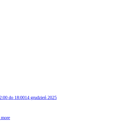
2:00 do 18:00
14 grudzień 2025
 more