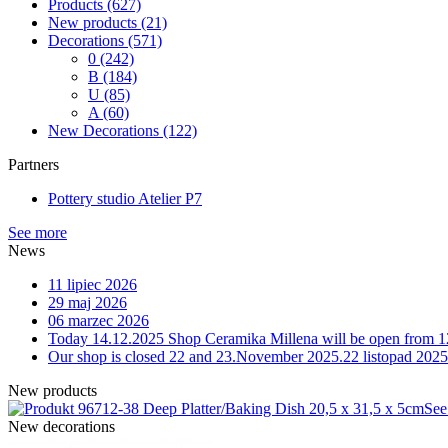
Products
(627)
New products
(21)
Decorations
(571)
0
(242)
B
(184)
U
(85)
A
(60)
New Decorations
(122)
Partners
Pottery studio Atelier P7
See more
News
11 lipiec 2026
29 maj 2026
06 marzec 2026
Today 14.12.2025 Shop Ceramika Millena will be open from 1
Our shop is closed 22 and 23.November 2025.
22 listopad 2025
New products
12-38 Deep Platter/Baking Dish 20,5 x 31,5 x 5cm
See
New decorations