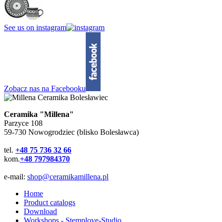
See us on instagram
Zobacz nas na Facebooku
Ceramika "Millena"
Parzyce 108
59-730 Nowogrodziec (blisko Bolesławca)
tel.
+48 75 736 32 66
kom.
+48 797984370
e-mail:
shop@ceramikamillena.pl
Home
Product catalogs
Download
Workshops - Stemplove-Studio