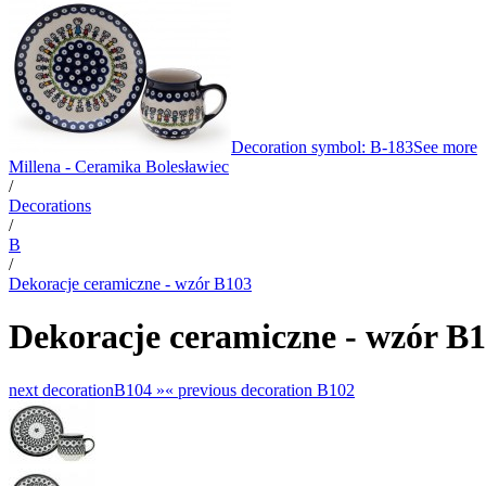
Decoration symbol: B-183
See more
Millena - Ceramika Bolesławiec
/
Decorations
/
B
/
Dekoracje ceramiczne - wzór B103
Dekoracje ceramiczne - wzór B
next decoration
B104 »
«
previous decoration
B102