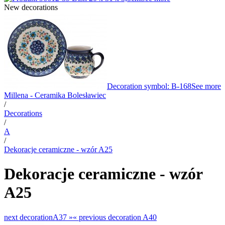
New decorations
Decoration symbol: B-168
See more
Millena - Ceramika Bolesławiec
/
Decorations
/
A
/
Dekoracje ceramiczne - wzór A25
Dekoracje ceramiczne - wzór
A25
next decoration
A37 »
«
previous decoration
A40