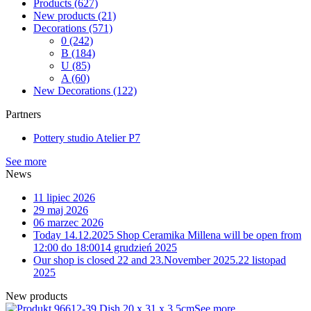
Products
(627)
New products
(21)
Decorations
(571)
0
(242)
B
(184)
U
(85)
A
(60)
New Decorations
(122)
Partners
Pottery studio Atelier P7
See more
News
11 lipiec 2026
29 maj 2026
06 marzec 2026
Today 14.12.2025 Shop Ceramika Millena will be open from
12:00 do 18:00
14 grudzień 2025
Our shop is closed 22 and 23.November 2025.
22 listopad
2025
New products
12-39 Dish 20 x 31 x 3,5cm
See more