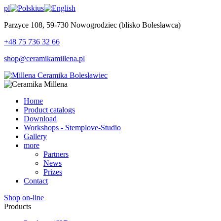
pl
us
Parzyce 108, 59-730 Nowogrodziec (blisko Bolesławca)
+48 75 736 32 66
shop@ceramikamillena.pl
Home
Product catalogs
Download
Workshops - Stemplove-Studio
Gallery
more
Partners
News
Prizes
Contact
Shop on-line
Products