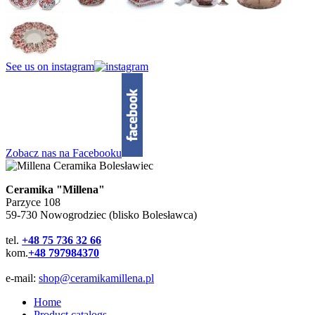
See us on instagram
Zobacz nas na Facebooku
Ceramika "Millena"
Parzyce 108
59-730 Nowogrodziec (blisko Bolesławca)
tel.
+48 75 736 32 66
kom.
+48 797984370
e-mail:
shop@ceramikamillena.pl
Home
Product catalogs