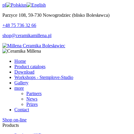
pl
us
Parzyce 108, 59-730 Nowogrodziec (blisko Bolesławca)
+48 75 736 32 66
shop@ceramikamillena.pl
Home
Product catalogs
Download
Workshops - Stemplove-Studio
Gallery
more
Partners
News
Prizes
Contact
Shop on-line
Products