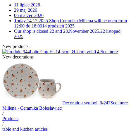
11 lipiec 2026
29 maj 2026
06 marzec 2026
Today 14.12.2025 Shop Ceramika Millena will be open from
12:00 do 18:00
14 grudzień 2025
Our shop is closed 22 and 23.November 2025.
22 listopad
2025
New products
Latte Cup H=14,5cm; Ø 7cm; vol.0,4l
See more
New decorations
Decoration symbol: 0-247
See more
Millena - Ceramika Bolesławiec
/
Products
/
table and kitchen articles