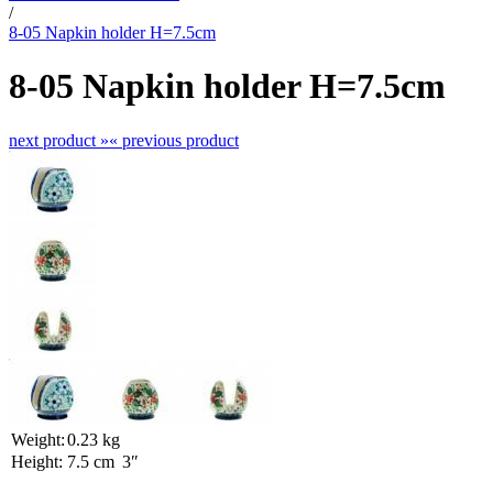
/
8-05 Napkin holder H=7.5cm
8-05 Napkin holder H=7.5cm
next product »
« previous product
Weight:
0.23 kg
Height:
7.5 cm
3″