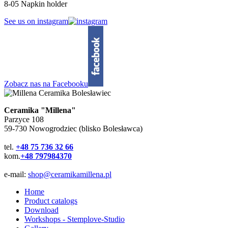
8-05 Napkin holder
See us on instagram
Zobacz nas na Facebooku
Ceramika "Millena"
Parzyce 108
59-730 Nowogrodziec (blisko Bolesławca)
tel.
+48 75 736 32 66
kom.
+48 797984370
e-mail:
shop@ceramikamillena.pl
Home
Product catalogs
Download
Workshops - Stemplove-Studio