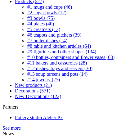
Products
(627)
#1 mugs and cups
(46)
#2 sugar bowls
(12)
#3 bowls
(75)
#4 plates
(40)
#5 creamers
(13)
#6 teapots and pitchers
(39)
#7 butter dishes
(14)
#8 table and kitchen articles
(64)
#9 figurines and other shapes
(134)
#10 bottles, containers and flower vases
(63)
#11 bakers and casseroles
(28)
#12 dishes, trays and servers
(30)
#13 soup tureens and pots
(14)
#14 jewelry
(25)
New products
(21)
Decorations
(571)
New Decorations
(122)
Partners
Pottery studio Atelier P7
See more
News