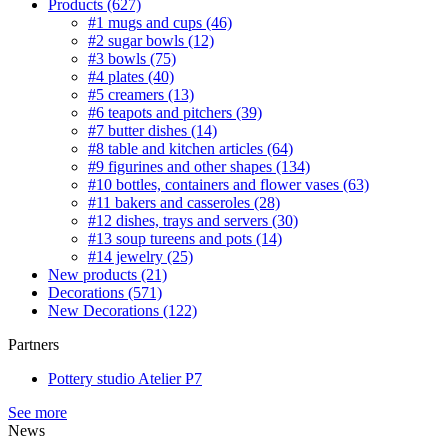
Products
(627)
#1 mugs and cups
(46)
#2 sugar bowls
(12)
#3 bowls
(75)
#4 plates
(40)
#5 creamers
(13)
#6 teapots and pitchers
(39)
#7 butter dishes
(14)
#8 table and kitchen articles
(64)
#9 figurines and other shapes
(134)
#10 bottles, containers and flower vases
(63)
#11 bakers and casseroles
(28)
#12 dishes, trays and servers
(30)
#13 soup tureens and pots
(14)
#14 jewelry
(25)
New products
(21)
Decorations
(571)
New Decorations
(122)
Partners
Pottery studio Atelier P7
See more
News