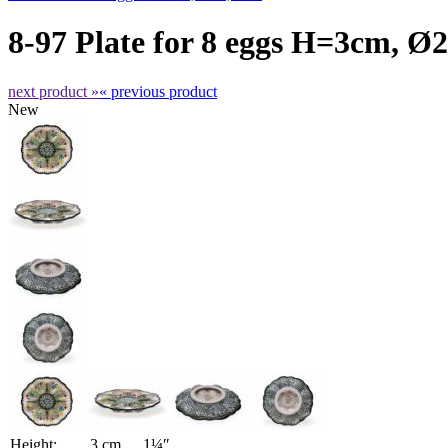
8-97 Plate for 8 eggs H=3cm, Ø
next product »
« previous product
New
Height:
3 cm
1¼″