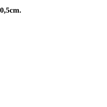
20,5cm.