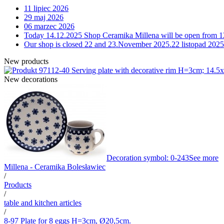
11 lipiec 2026
29 maj 2026
06 marzec 2026
Today 14.12.2025 Shop Ceramika Millena will be open from 1
Our shop is closed 22 and 23.November 2025.
22 listopad 2025
New products
12-40 Serving plate with decorative rim H=3cm; 14.
New decorations
Decoration symbol: 0-243
See more
Millena - Ceramika Bolesławiec
/
Products
/
table and kitchen articles
/
8-97 Plate for 8 eggs H=3cm, Ø20,5cm.