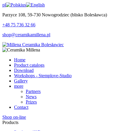
pl
us
Parzyce 108, 59-730 Nowogrodziec (blisko Bolesławca)
+48 75 736 32 66
shop@ceramikamillena.pl
Home
Product catalogs
Download
Workshops - Stemplove-Studio
Gallery
more
Partners
News
Prizes
Contact
Shop on-line
Products