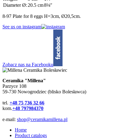
Diameter Ø:
20.5 cm
8⅛″
8-97 Plate for 8 eggs H=3cm, Ø20,5cm.
See us on instagram
Zobacz nas na Facebooku
Ceramika "Millena"
Parzyce 108
59-730 Nowogrodziec (blisko Bolesławca)
tel.
+48 75 736 32 66
kom.
+48 797984370
e-mail:
shop@ceramikamillena.pl
Home
Product catalogs