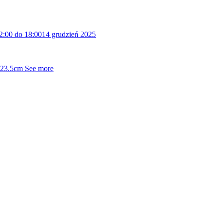
2:00 do 18:00
14 grudzień 2025
5x23.5cm
See more