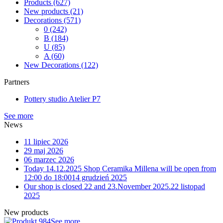
Products
(627)
New products
(21)
Decorations
(571)
0
(242)
B
(184)
U
(85)
A
(60)
New Decorations
(122)
Partners
Pottery studio Atelier P7
See more
News
11 lipiec 2026
29 maj 2026
06 marzec 2026
Today 14.12.2025 Shop Ceramika Millena will be open from
12:00 do 18:00
14 grudzień 2025
Our shop is closed 22 and 23.November 2025.
22 listopad
2025
New products
See more