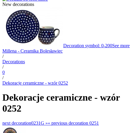
New decorations
Decoration symbol: 0-200
See more
Millena - Ceramika Bolesławiec
/
Decorations
/
0
/
Dekoracje ceramiczne - wzór 0252
Dekoracje ceramiczne - wzór
0252
next decoration
0231G »
«
previous decoration
0251