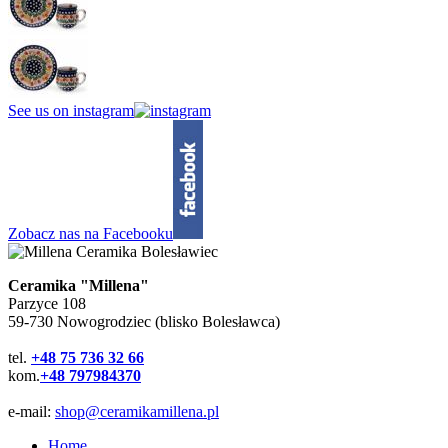
See us on instagram
Zobacz nas na Facebooku
Ceramika "Millena"
Parzyce 108
59-730 Nowogrodziec (blisko Bolesławca)
tel.
+48 75 736 32 66
kom.
+48 797984370
e-mail:
shop@ceramikamillena.pl
Home