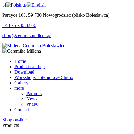
pl
us
Parzyce 108, 59-730 Nowogrodziec (blisko Bolesławca)
+48 75 736 32 66
shop@ceramikamillena.pl
Home
Product catalogs
Download
Workshops - Stemplove-Studio
Gallery
more
Partners
News
Prizes
Contact
Shop on-line
Products