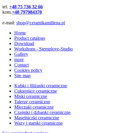
tel.
+48 75 736 32 66
kom.
+48 797984370
e-mail:
shop@ceramikamillena.pl
Home
Product catalogs
Download
Workshops - Stemplove-Studio
Gallery
more
Contact
Cookies policy
Site map
Kubki i filiżanki ceramiczne
Cukiernice ceramiczne
Miski ceramiczne
Talerze ceramiczne
Mleczaki ceramiczne
Czajniki i dzbanki ceramiczne
Maselniczki ceramiczne
Wazy i garnki ceramiczne