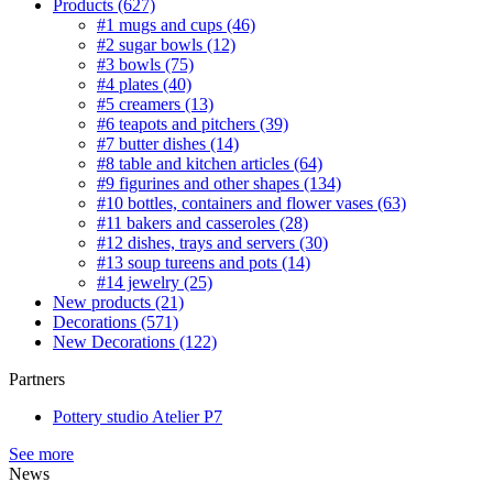
Products
(627)
#1 mugs and cups
(46)
#2 sugar bowls
(12)
#3 bowls
(75)
#4 plates
(40)
#5 creamers
(13)
#6 teapots and pitchers
(39)
#7 butter dishes
(14)
#8 table and kitchen articles
(64)
#9 figurines and other shapes
(134)
#10 bottles, containers and flower vases
(63)
#11 bakers and casseroles
(28)
#12 dishes, trays and servers
(30)
#13 soup tureens and pots
(14)
#14 jewelry
(25)
New products
(21)
Decorations
(571)
New Decorations
(122)
Partners
Pottery studio Atelier P7
See more
News