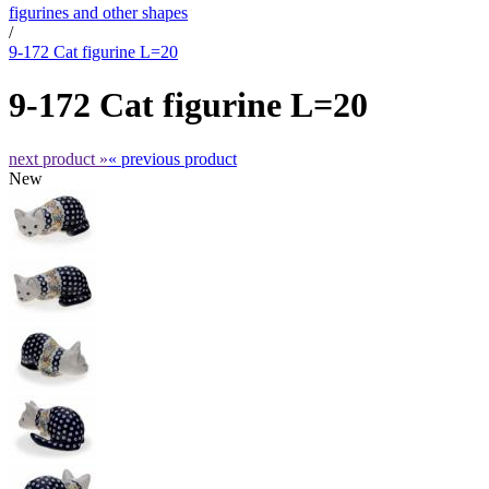
figurines and other shapes
/
9-172 Cat figurine L=20
9-172 Cat figurine L=20
next product »
« previous product
New