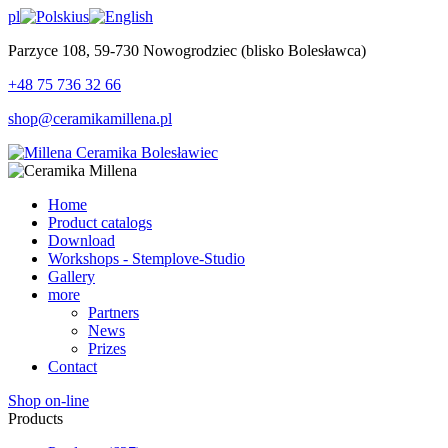
pl
us
Parzyce 108, 59-730 Nowogrodziec (blisko Bolesławca)
+48 75 736 32 66
shop@ceramikamillena.pl
Home
Product catalogs
Download
Workshops - Stemplove-Studio
Gallery
more
Partners
News
Prizes
Contact
Shop on-line
Products