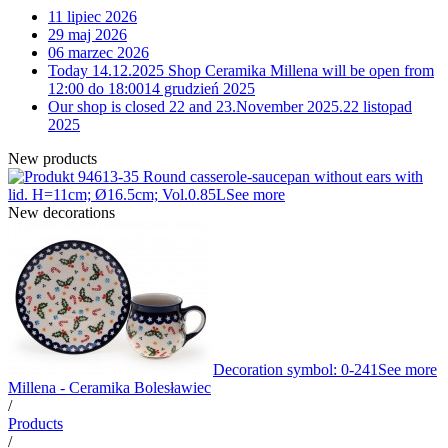
11 lipiec 2026
29 maj 2026
06 marzec 2026
Today 14.12.2025 Shop Ceramika Millena will be open from
12:00 do 18:00
14 grudzień 2025
Our shop is closed 22 and 23.November 2025.
22 listopad
2025
New products
13-35 Round casserole-saucepan without ears with
lid. H=11cm; Ø16.5cm; Vol.0.85L
See more
New decorations
Decoration symbol: 0-241
See more
Millena - Ceramika Bolesławiec
/
Products
/