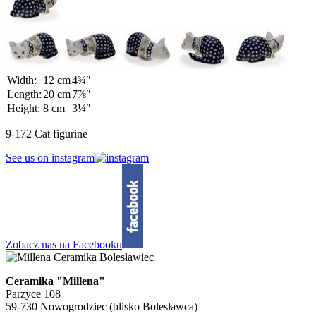
Width:
12 cm
4¾″
Length:
20 cm
7⅞″
Height:
8 cm
3¼″
9-172 Cat figurine
See us on instagram
Zobacz nas na Facebooku
Ceramika "Millena"
Parzyce 108
59-730 Nowogrodziec (blisko Bolesławca)