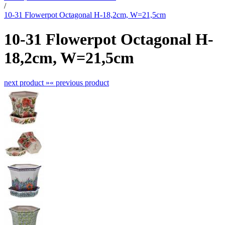
/
10-31 Flowerpot Octagonal H-18,2cm, W=21,5cm
10-31 Flowerpot Octagonal H-
18,2cm, W=21,5cm
next product »
« previous product