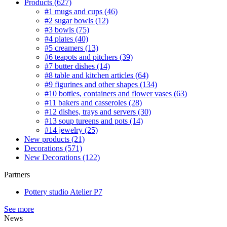
Products
(627)
#1 mugs and cups
(46)
#2 sugar bowls
(12)
#3 bowls
(75)
#4 plates
(40)
#5 creamers
(13)
#6 teapots and pitchers
(39)
#7 butter dishes
(14)
#8 table and kitchen articles
(64)
#9 figurines and other shapes
(134)
#10 bottles, containers and flower vases
(63)
#11 bakers and casseroles
(28)
#12 dishes, trays and servers
(30)
#13 soup tureens and pots
(14)
#14 jewelry
(25)
New products
(21)
Decorations
(571)
New Decorations
(122)
Partners
Pottery studio Atelier P7
See more
News