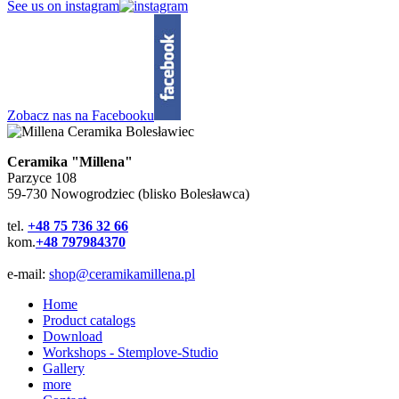
See us on instagram
Zobacz nas na Facebooku
Ceramika "Millena"
Parzyce 108
59-730 Nowogrodziec (blisko Bolesławca)
tel.
+48 75 736 32 66
kom.
+48 797984370
e-mail:
shop@ceramikamillena.pl
Home
Product catalogs
Download
Workshops - Stemplove-Studio
Gallery
more