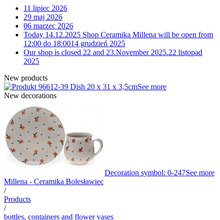
11 lipiec 2026
29 maj 2026
06 marzec 2026
Today 14.12.2025 Shop Ceramika Millena will be open from
12:00 do 18:00
14 grudzień 2025
Our shop is closed 22 and 23.November 2025.
22 listopad
2025
New products
12-39 Dish 20 x 31 x 3,5cm
See more
New decorations
Decoration symbol: 0-247
See more
Millena - Ceramika Bolesławiec
/
Products
/
bottles, containers and flower vases