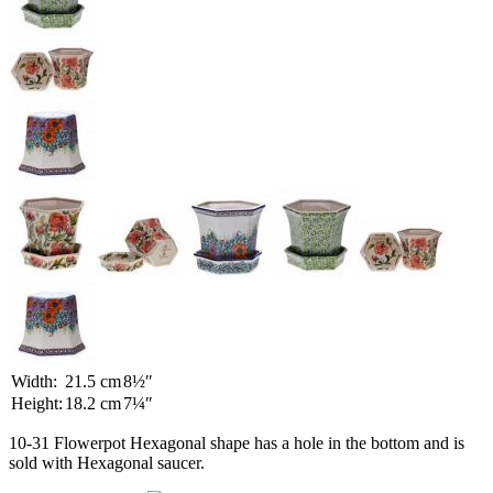
Width:
21.5 cm
8½″
Height:
18.2 cm
7¼″
10-31 Flowerpot Hexagonal shape has a hole in the bottom and is
sold with Hexagonal saucer.