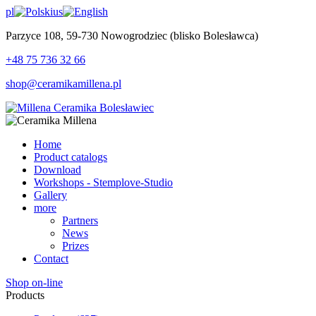
pl
us
Parzyce 108, 59-730 Nowogrodziec (blisko Bolesławca)
+48 75 736 32 66
shop@ceramikamillena.pl
Home
Product catalogs
Download
Workshops - Stemplove-Studio
Gallery
more
Partners
News
Prizes
Contact
Shop on-line
Products