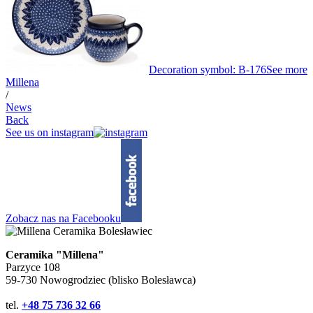
Decoration symbol: B-176
See more
Millena
/
News
Back
See us on instagram
Zobacz nas na Facebooku
Ceramika "Millena"
Parzyce 108
59-730 Nowogrodziec (blisko Bolesławca)
tel.
+48 75 736 32 66