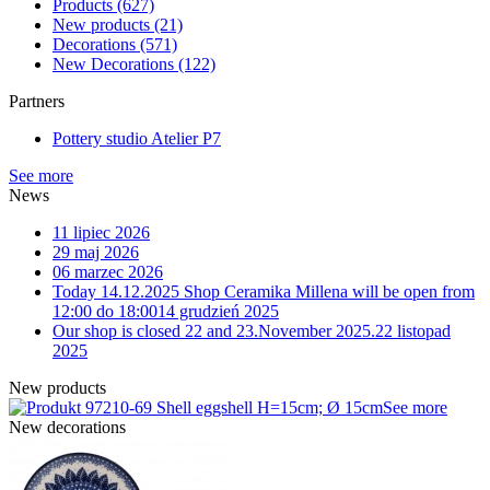
Products
(627)
New products
(21)
Decorations
(571)
New Decorations
(122)
Partners
Pottery studio Atelier P7
See more
News
11 lipiec 2026
29 maj 2026
06 marzec 2026
Today 14.12.2025 Shop Ceramika Millena will be open from
12:00 do 18:00
14 grudzień 2025
Our shop is closed 22 and 23.November 2025.
22 listopad
2025
New products
10-69 Shell eggshell H=15cm; Ø 15cm
See more
New decorations