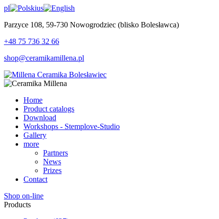
pl
us
Parzyce 108, 59-730 Nowogrodziec (blisko Bolesławca)
+48 75 736 32 66
shop@ceramikamillena.pl
Home
Product catalogs
Download
Workshops - Stemplove-Studio
Gallery
more
Partners
News
Prizes
Contact
Shop on-line
Products