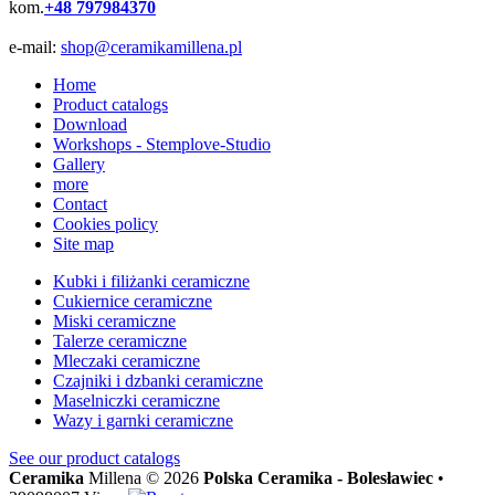
kom.
+48 797984370
e-mail:
shop@ceramikamillena.pl
Home
Product catalogs
Download
Workshops - Stemplove-Studio
Gallery
more
Contact
Cookies policy
Site map
Kubki i filiżanki ceramiczne
Cukiernice ceramiczne
Miski ceramiczne
Talerze ceramiczne
Mleczaki ceramiczne
Czajniki i dzbanki ceramiczne
Maselniczki ceramiczne
Wazy i garnki ceramiczne
See our
product catalogs
Ceramika
Millena © 2026
Polska Ceramika - Bolesławiec
•