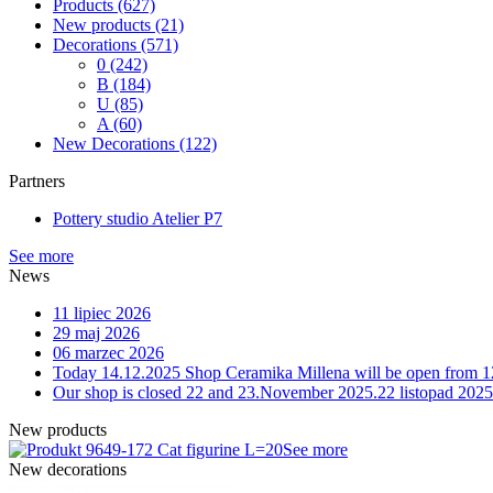
Products
(627)
New products
(21)
Decorations
(571)
0
(242)
B
(184)
U
(85)
A
(60)
New Decorations
(122)
Partners
Pottery studio Atelier P7
See more
News
11 lipiec 2026
29 maj 2026
06 marzec 2026
Today 14.12.2025 Shop Ceramika Millena will be open from 1
Our shop is closed 22 and 23.November 2025.
22 listopad 2025
New products
9-172 Cat figurine L=20
See more
New decorations