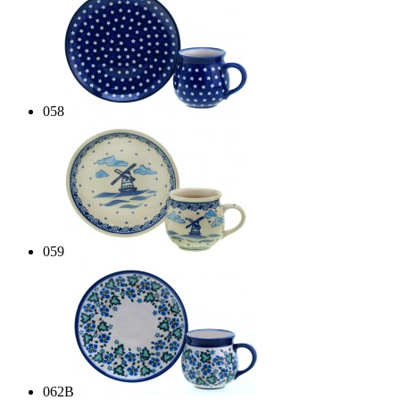
058
059
062B