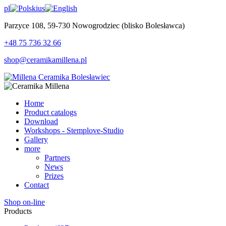
pl
us
Parzyce 108, 59-730 Nowogrodziec (blisko Bolesławca)
+48 75 736 32 66
shop@ceramikamillena.pl
Home
Product catalogs
Download
Workshops - Stemplove-Studio
Gallery
more
Partners
News
Prizes
Contact
Shop on-line
Products