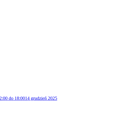
2:00 do 18:00
14 grudzień 2025