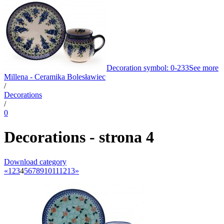
Decoration symbol: 0-233
See more
Millena - Ceramika Bolesławiec
/
Decorations
/
0
Decorations - strona 4
Download category
«
1
2
3
4
5
6
7
8
9
10
11
12
13
»