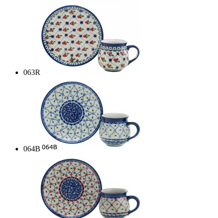
063R
064B