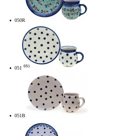
050R
051
051B