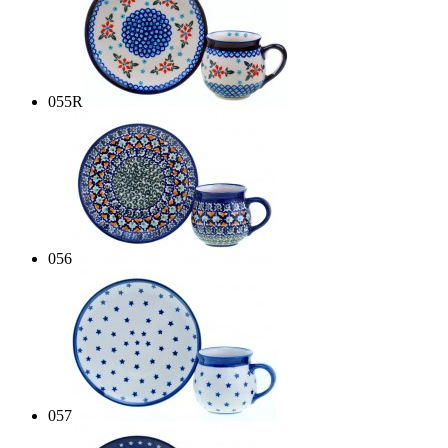
055R
056
057