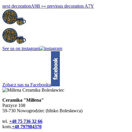
next decoration
A9B »
«
previous decoration
A7Y
See us on instagram
Zobacz nas na Facebooku
Ceramika "Millena"
Parzyce 108
59-730 Nowogrodziec (blisko Bolesławca)
tel.
+48 75 736 32 66
kom.
+48 797984370