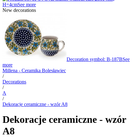
H=4cm
See more
New decorations
Decoration symbol: B-187B
See
more
Millena - Ceramika Bolesławiec
/
Decorations
/
A
/
Dekoracje ceramiczne - wzór A8
Dekoracje ceramiczne - wzór
A8