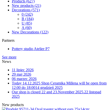
Products
(627)
New products
(21)
Decorations
(571)
0
(242)
B
(184)
U
(85)
A
(60)
New Decorations
(122)
Partners
Pottery studio Atelier P7
See more
News
11 lipiec 2026
29 maj 2026
06 marzec 2026
Today 14.12.2025 Shop Ceramika Millena will be open from
12:00 do 18:00
14 grudzień 2025
Our shop is closed 22 and 23.November 2025.
22 listopad
2025
New products
11-34 Oval toaster without ears 25x14cm;