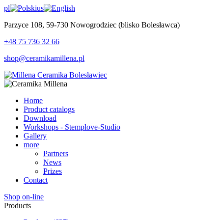
pl
us
Parzyce 108, 59-730 Nowogrodziec (blisko Bolesławca)
+48 75 736 32 66
shop@ceramikamillena.pl
Home
Product catalogs
Download
Workshops - Stemplove-Studio
Gallery
more
Partners
News
Prizes
Contact
Shop on-line
Products