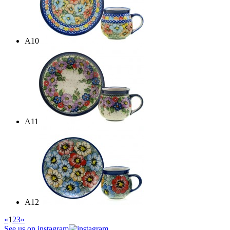
A10
A11
A12
«
1
2
3
»
See us on instagram