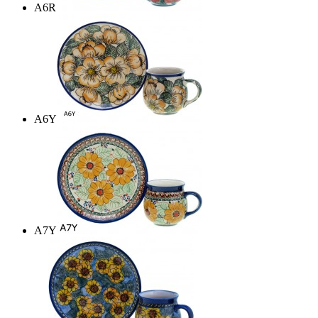
A6R
A6Y
A7Y