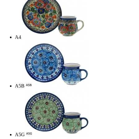
A4
A5B
A5G