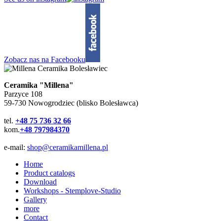
Zobacz nas na Facebooku
Ceramika "Millena"
Parzyce 108
59-730 Nowogrodziec (blisko Bolesławca)
tel.
+48 75 736 32 66
kom.
+48 797984370
e-mail:
shop@ceramikamillena.pl
Home
Product catalogs
Download
Workshops - Stemplove-Studio
Gallery
more
Contact