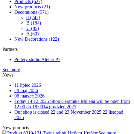
Products
(627)
New products
(21)
Decorations
(571)
0
(242)
B
(184)
U
(85)
A
(60)
New Decorations
(122)
Partners
Pottery studio Atelier P7
See more
News
11 lipiec 2026
29 maj 2026
06 marzec 2026
Today 14.12.2025 Shop Ceramika Millena will be open from
12:00 do 18:00
14 grudzień 2025
Our shop is closed 22 and 23.November 2025.
22 listopad
2025
New products
9-131 Twins rabbit H=6cm 10x6cm
See more