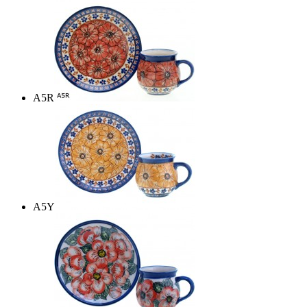
A5R
A5Y