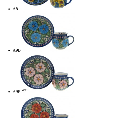
A8
A9B
A9P