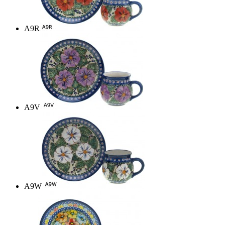
A9R
A9V
A9W