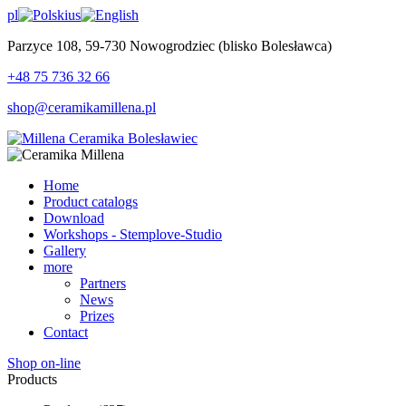
pl
us
Parzyce 108, 59-730 Nowogrodziec (blisko Bolesławca)
+48 75 736 32 66
shop@ceramikamillena.pl
Home
Product catalogs
Download
Workshops - Stemplove-Studio
Gallery
more
Partners
News
Prizes
Contact
Shop on-line
Products