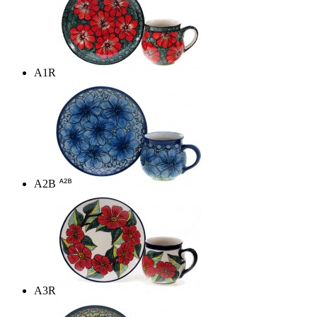
A1R
A2B
A3R