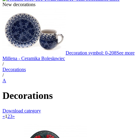
New decorations
Decoration symbol: 0-208
See more
Millena - Ceramika Bolesławiec
/
Decorations
/
A
Decorations
Download category
«
1
2
3
»