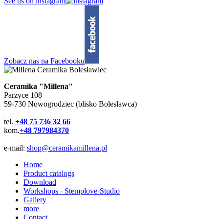
See us on instagram
Zobacz nas na Facebooku
Ceramika "Millena"
Parzyce 108
59-730 Nowogrodziec (blisko Bolesławca)
tel.
+48 75 736 32 66
kom.
+48 797984370
e-mail:
shop@ceramikamillena.pl
Home
Product catalogs
Download
Workshops - Stemplove-Studio
Gallery
more
Contact