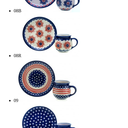
08B
08R
09