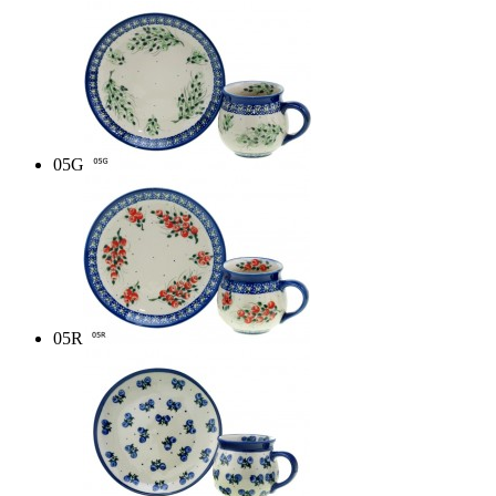
05G
05R