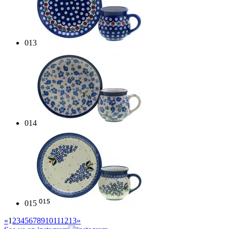
013
014
015
«
1
2
3
4
5
6
7
8
9
10
11
12
13
»