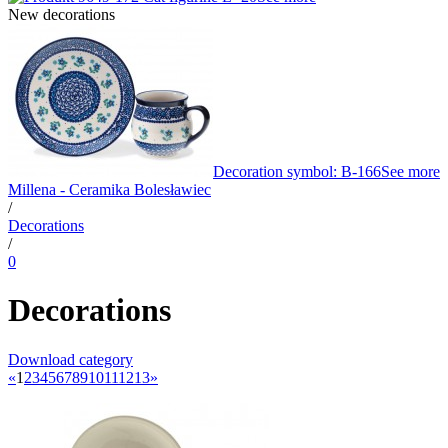
New decorations
Decoration symbol: B-166
See more
Millena - Ceramika Bolesławiec
/
Decorations
/
0
Decorations
Download category
«
1
2
3
4
5
6
7
8
9
10
11
12
13
»