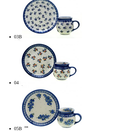
03B
04
05B