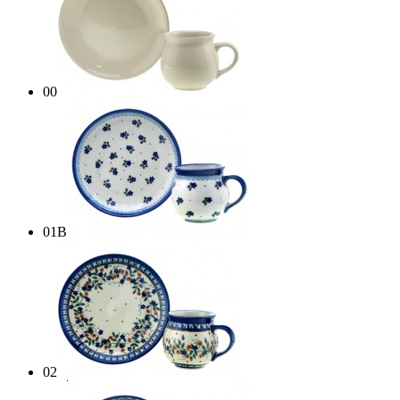
00
01B
02