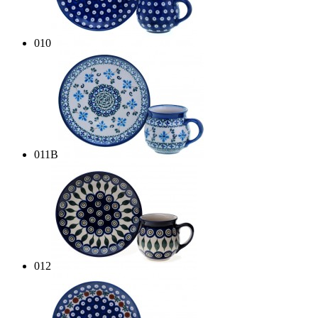
010
011B
012