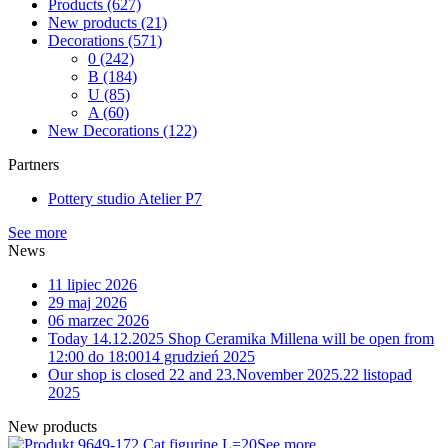
Products
(627)
New products
(21)
Decorations
(571)
0
(242)
B
(184)
U
(85)
A
(60)
New Decorations
(122)
Partners
Pottery studio Atelier P7
See more
News
11 lipiec 2026
29 maj 2026
06 marzec 2026
Today 14.12.2025 Shop Ceramika Millena will be open from
12:00 do 18:00
14 grudzień 2025
Our shop is closed 22 and 23.November 2025.
22 listopad
2025
New products
9-172 Cat figurine L=20
See more