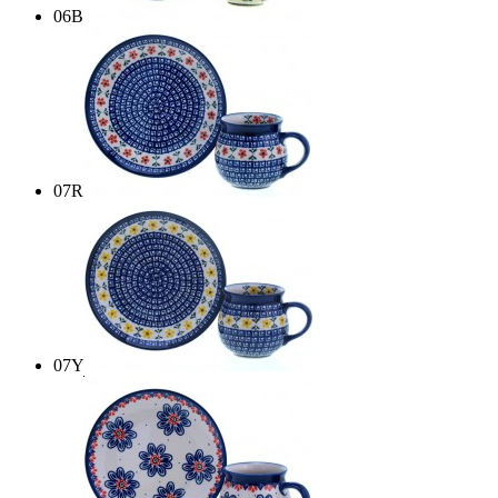
06B
07R
07Y