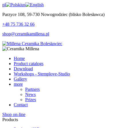
pl
us
Parzyce 108, 59-730 Nowogrodziec (blisko Bolesławca)
+48 75 736 32 66
shop@ceramikamillena.pl
Home
Product catalogs
Download
Workshops - Stemplove-Studio
Gallery
more
Partners
News
Prizes
Contact
Shop on-line
Products